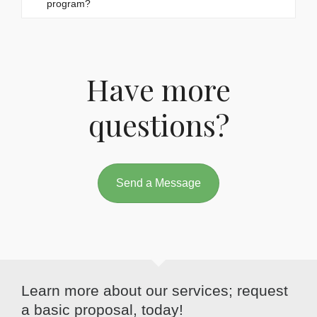
program?
Have more
questions?
Send a Message
Learn more about our services; request
a basic proposal, today!