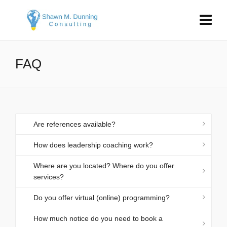
FAQ
Are references available?
How does leadership coaching work?
Where are you located? Where do you offer
services?
Do you offer virtual (online) programming?
How much notice do you need to book a